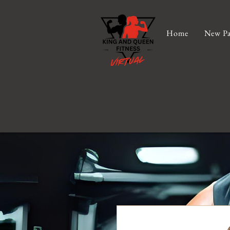
Home
New Pa