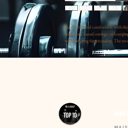
Stay stylish and comfortable with this 
workouts, casual outings, or lounging
while offering functionality. The moi
making it ideal for fitness enthusiasts
light feel, it’s perfect for those who a
gifting during holidays, fitness celebr
product is a fantastic choice for athle
their casual wardrobe.
Product features
- 100% Durable Polyester: Strong and 
- Moisture-Wicking: Keeps you cool d
- Cadet Collar: Protects your neck f
LIENS
- Durable Zipper: Features a robust pl
- Lightweight Fabric: Extra light at o
MAI