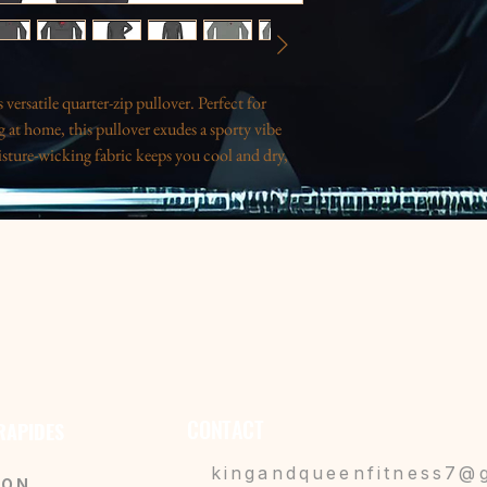
versatile quarter-zip pullover. Perfect for 
 at home, this pullover exudes a sporty vibe 
sture-wicking fabric keeps you cool and dry, 
 or anyone on the go. With a sleek design and a 
ppreciate both style and practicality. Great for 
ations, or simply to treat yourself! This 
tes, gym lovers, or anyone looking to elevate 
retains shape after wash.
uring physical activities.
or added comfort.
CONTACT
 RAPIDES
astic zipper with a metal head.
nly 3.8 oz/yd² for easy wear.
kingandqueenfitness7@
SON