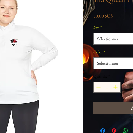
Prix
50,00 $US
Size
*
Sélectionner
Color
*
Sélectionner
Quantité
*
A