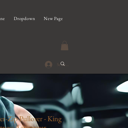
ine
Dropdown
New Page
Se connecter
r-Zip Pullover - King
tness Activewear