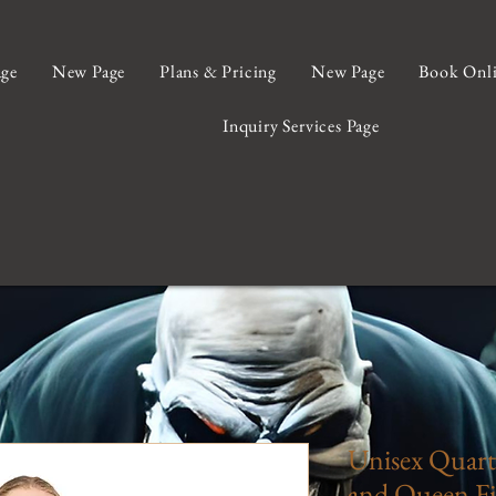
ge
New Page
Plans & Pricing
New Page
Book Onl
Inquiry Services Page
Unisex Quarte
and Queen Fi