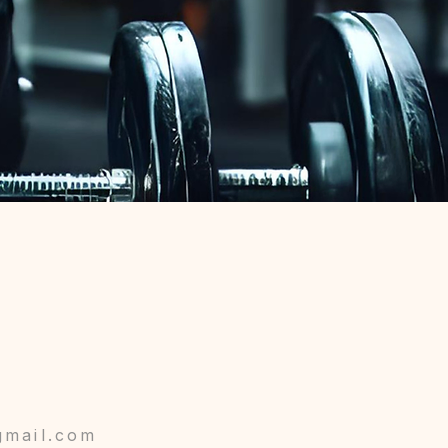
gmail.com