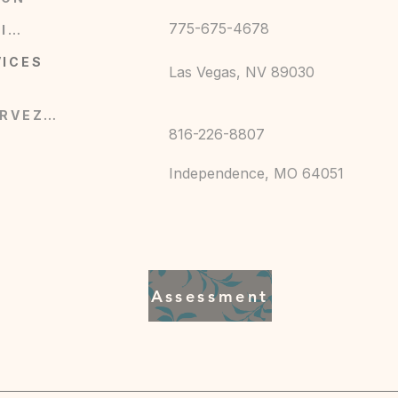
775-675-4678
BOUTIQUE
0F)
VICES
Las Vegas, NV 89030
RÉSERVEZ MAINTENANT
816-226-8807
Independence, MO 64051
en Fitness, kingandqueenfitness7@gmail.com,
 MO, 64043, US
ST357, 2 year warranty in EU and Northern
Assessment
cold (max 30C or 90F), Do not bleach, Do not
clean