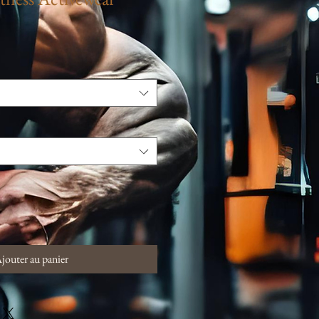
jouter au panier