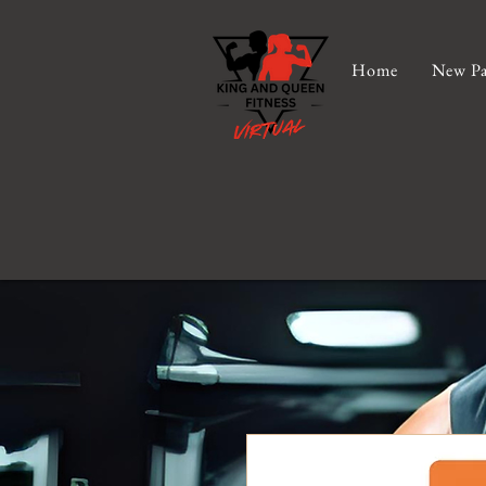
Home
New Pa