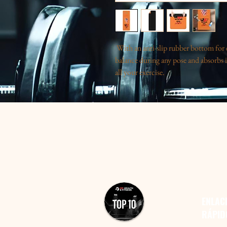
With an anti-slip rubber bottom for ex
balance during any pose and absorbs i
all your exercise.
.: Materials: polyester, rubber
.: One size: 24″ x 70" (61cm x 178 c
.: Microfiber suede top
.: Natural rubber bottom
.: Edge to edge print
.: Lightweight
.: 0.12" (3mm) thick
.: Please note: For longer-lasting col
direct sunlight
ENLAC
RÁPID