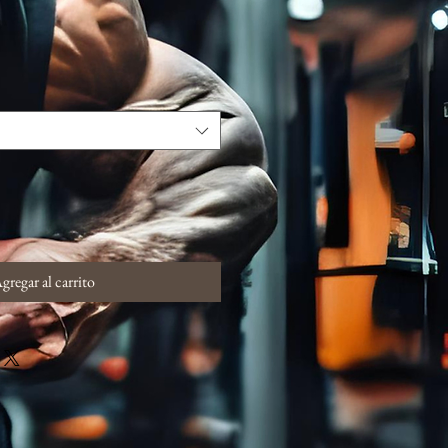
gregar al carrito