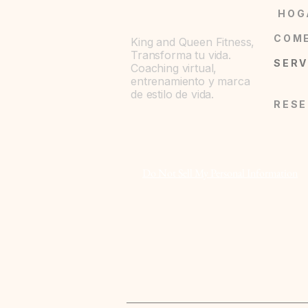
HOG
King and Queen Fitness,
Transforma tu vida.
Coaching virtual,
entrenamiento y marca
de estilo de vida.
Do Not Sell My Personal Information