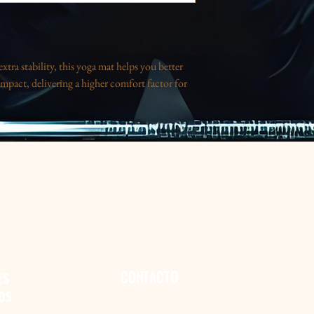
tra stability, this yoga mat helps you better
mpact, delivering a higher comfort factor for
m)
or vibrancy, please keep the mat away from
CONTACTO
ES
OS