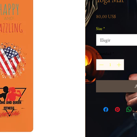
Precio
80,00 US$
Size
*
Elegir
Cantidad
*
A