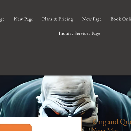
ge
New Page
Plans & Pricing
New Page
Book Onl
Inquiry Services Page
King and Que
Yoga Mat