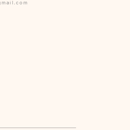
gmail.com