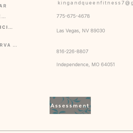
kingandqueenfitness7@
AR
775-675-4678
COMERCIO
SERVICIOS
Las Vegas, NV 89030
RESERVA AHORA
816-226-8807
Independence, MO 64051
Assessment