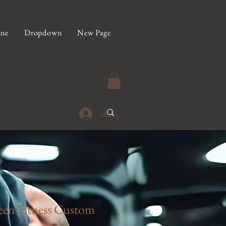
ine
Dropdown
New Page
Iniciar sesión
en Fitness Custom