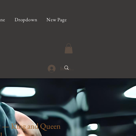
ine
Dropdown
New Page
Iniciar sesión
t — King and Queen
l