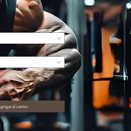
gregar al carrito