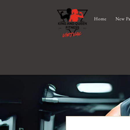
Home
New Pa