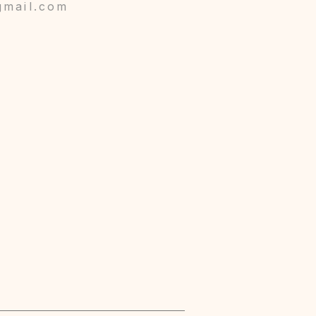
gmail.com