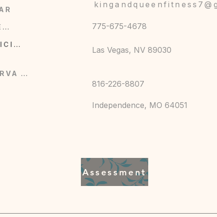
s front, cuffs, and chest pockets
kingandqueenfitness7@
AR
s plus large slanted front hand pockets
ssic denim styling
775-675-4678
COMERCIO
retch for comfort (fiber content varies slightly
SERVICIOS
Las Vegas, NV 89030
e-catching back graphic for added character
RESERVA AHORA
816-226-8807
F), gentle cycle
Independence, MO 64051
Assessment
n Fitness Virtual,
1111 N. Brookside, Independence, MO,