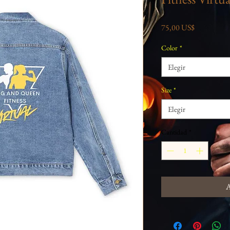
Precio
75,00 US$
Color
*
Elegir
Size
*
Elegir
Cantidad
*
A