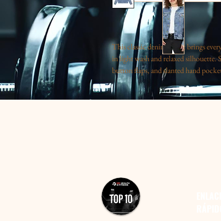
This classic denim jacket brings eve
in light wash and relaxed silhouette. 
button flaps, and slanted hand pockets
a bold graphic that reads like a snaps
nostalgic vibe that works whether you’
evening out. The cotton-rich fabric h
lapel collar keeps the look crisp. Wea
that quietly stands out.
S
M
L
X
Width, in
20.25
22.37
24.50
25
Length, in
24.00
24.75
25.75
26
Sleeve length, in
25.75
26.37
26.62
27
ENLAC
RÁPID
Product features