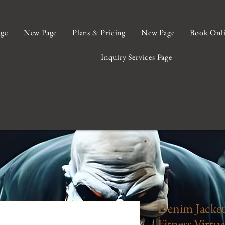
ge
New Page
Plans & Pricing
New Page
Book Onl
Inquiry Services Page
Denim Jacke
Fitness Virtua