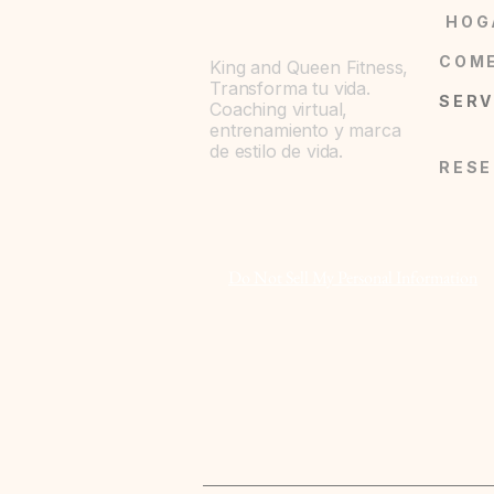
- Durable metal button closures acros
HOG
- Dual chest button-flap patch pocket
- Relaxed fit with lapel collar for cla
King and Queen Fitness,
- Cotton-rich blend with a touch of st
Transforma tu vida.
Coaching virtual,
by size)
entrenamiento y marca
- Sewn-in label at bottom left and ey
de estilo de vida.
Care instructions
- Machine wash: cold (max 30C or 90
- Do not bleach
- Dry flat
Do Not Sell My Personal Information
- Iron, steam or dry: low heat
- Do not dryclean
EU representative
: King and Quee
kingandqueenfitness7@gmail.com, 
64043, US