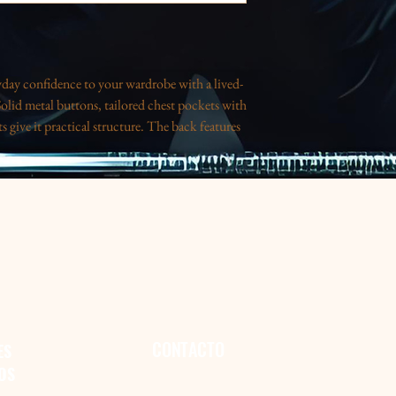
ryday confidence to your wardrobe with a lived-
Solid metal buttons, tailored chest pockets with
 give it practical structure. The back features
hot from a vintage poster — a playful, slightly
re layering over a tee or throwing it on for an
as just enough stretch for comfort, and the
r it when you want a comfortable, stylish layer
L
2XL
.37
27.25
.75
27.75
.75
28.25
CONTACTO
ES
OS