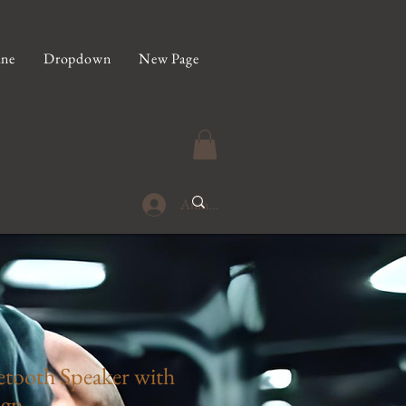
ine
Dropdown
New Page
Anmelden
tooth Speaker with
gn -