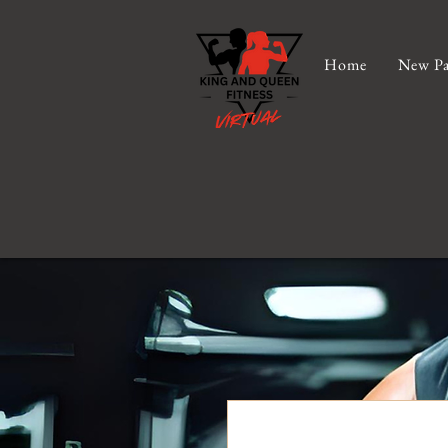
Home
New Pa