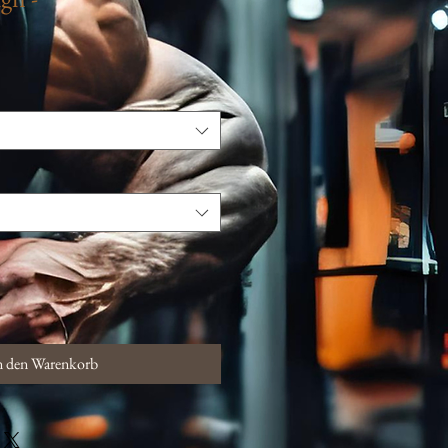
n den Warenkorb