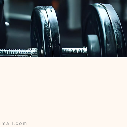
gmail.com