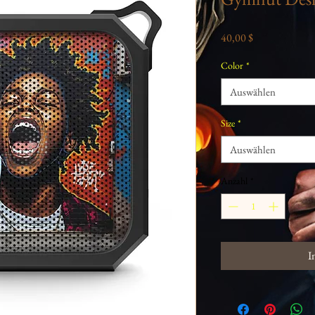
Preis
40,00 $
Color
*
Auswählen
Size
*
Auswählen
Anzahl
*
I