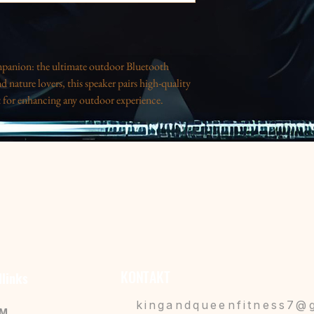
panion: the ultimate outdoor Bluetooth 
d nature lovers, this speaker pairs high-quality 
t for enhancing any outdoor experience. 
oying a day at the beach, it delivers rich 
ant design speaks to those with a bold style and 
ct for anyone who loves music on the go, making 
mmer gatherings, or holiday trips. Elevate your 
lectic friend in your life who values both style 
 durability in wet conditions.
y and quick pairing within a range of 33ft (10 
KONTAKT
llinks
hours of playback at max volume with a 3W 
kingandqueenfitness7@
IM