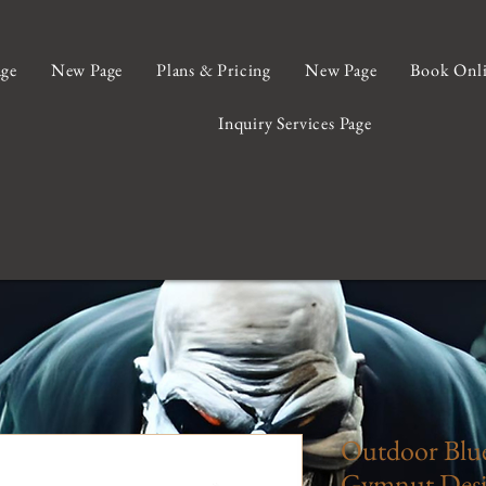
ge
New Page
Plans & Pricing
New Page
Book Onl
Inquiry Services Page
Outdoor Blue
Gymnut Desi