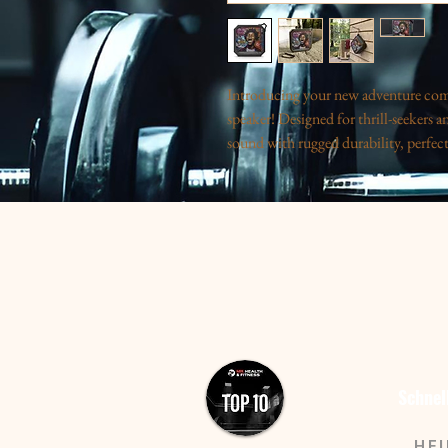
Introducing your new adventure com
speaker! Designed for thrill-seekers an
sound with rugged durability, perfec
Whether you’re hiking, camping, or enj
audio even in wet conditions. Its vibr
a zest for life. This speaker is perfe
it ideal for birthday celebrations, su
outdoor adventures or gift it to the ec
and functionality.
Product features
- Water resistant with IPX6 rating for
- Bluetooth 5.0 technology allows eas
Schnel
meters).
- Powerful battery ensures over two 
HE