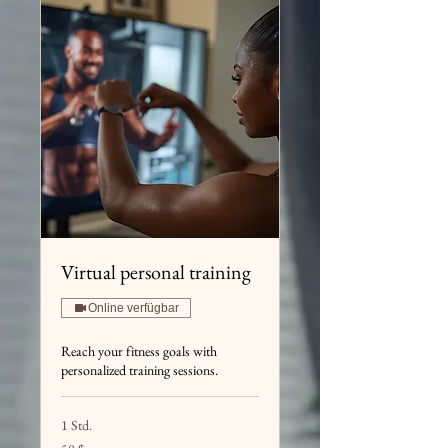
Virtual personal training
Online verfügbar
Reach your fitness goals with
personalized training sessions.
1 Std.
50