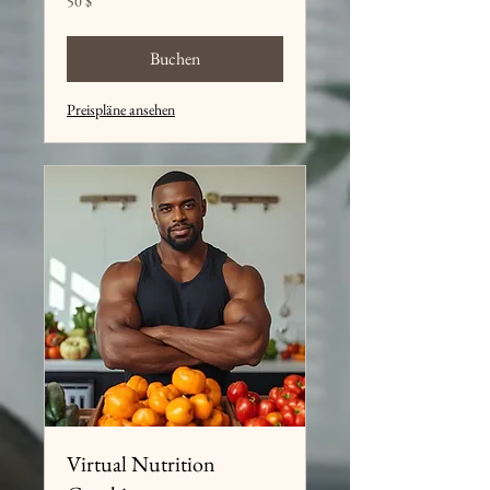
50 $
US-
Dollar
Buchen
Preispläne ansehen
Virtual Nutrition