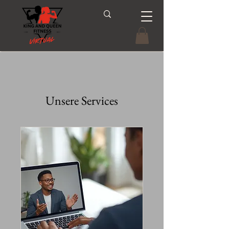
Unsere Services