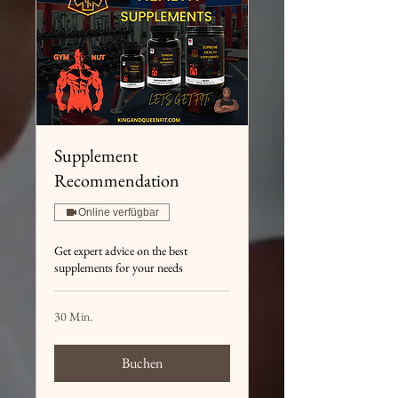
Supplement
Recommendation
Online verfügbar
Get expert advice on the best
supplements for your needs
30 Min.
Buchen