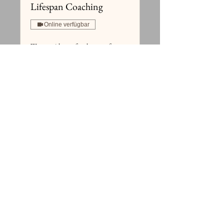
Lifespan Coaching
Online verfügbar
We are with you for the rest of your
life.
1 Std.
Buchen
Preispläne ansehen
Häufig gestellte Fragen
HEIM