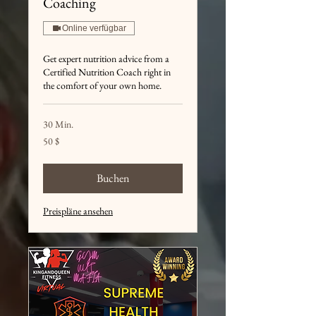
Coaching
Online verfügbar
Get expert nutrition advice from a
Certified Nutrition Coach right in
the comfort of your own home.
30 Min.
50
50 $
US-
Dollar
Buchen
Preispläne ansehen