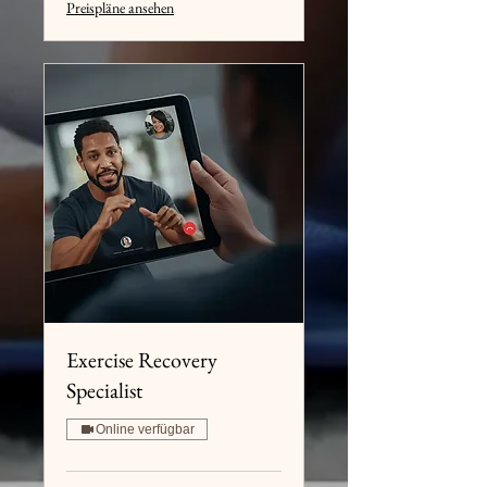
Preispläne ansehen
Exercise Recovery
Specialist
Online verfügbar