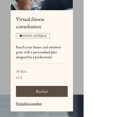
Virtual fitness
consultation
Online verfügbar
Reach your fitness and nutrition
goals with a personalized plan
designed by a professional
30 Min.
25
25 $
US-
Dollar
Buchen
Preispläne ansehen