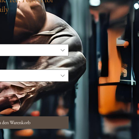
ily
n den Warenkorb