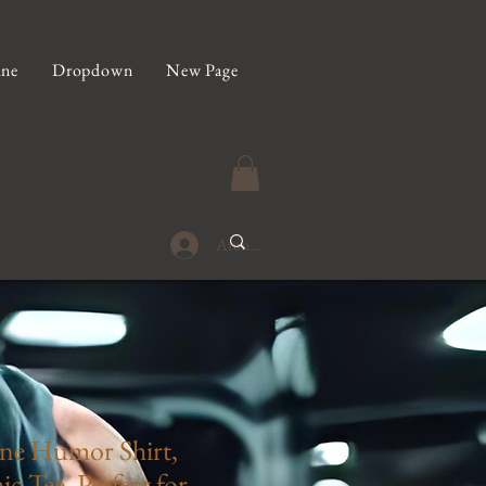
ine
Dropdown
New Page
Anmelden
ne Humor Shirt,
c Tee, Perfect for