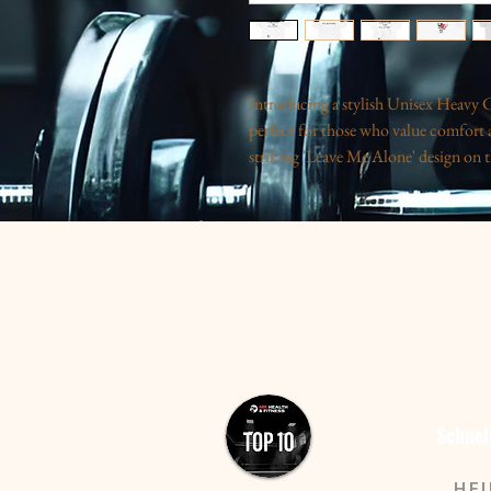
Introducing a stylish Unisex Heavy Co
perfect for those who value comfort a
striking 'Leave Me Alone' design on th
balances humor and style. Ideal for cas
statement piece for those moments whe
resonates with everyone from introver
it easy. Great for gifting during holida
yourself!
Product features
- Shoulder tape stabilizes seams and e
- Seamless design reduces waste and i
- Ribbed collar retains shape for a po
Schnel
- Crafted from strong, smooth fabric i
- Ethically produced with US cotton 
HE