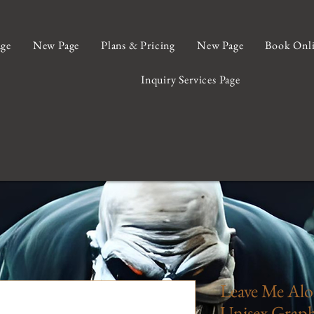
ge
New Page
Plans & Pricing
New Page
Book Onl
Inquiry Services Page
Leave Me Alo
Unisex Graphi