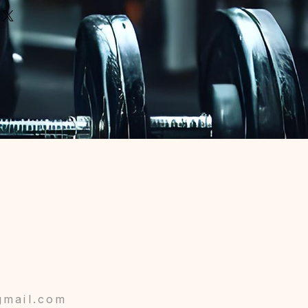
gmail.com