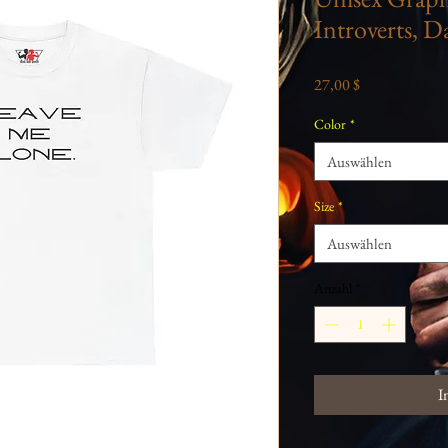
Introverts, Da
Preis
27,00 $
Color
*
Auswählen
Size
*
Auswählen
Anzahl
*
I