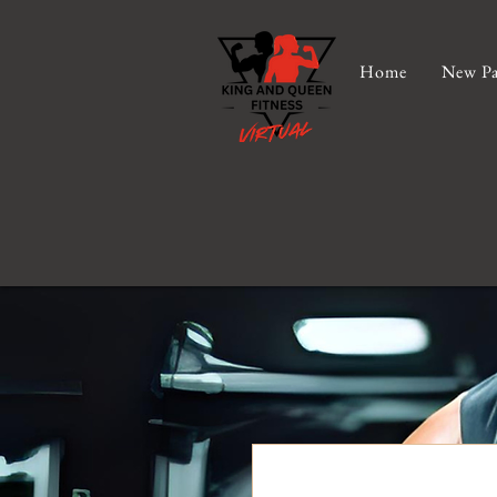
Home
New Pa