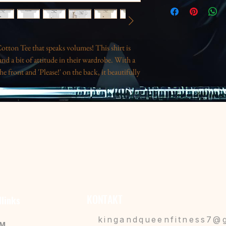
tton Tee that speaks volumes! This shirt is 
nd a bit of attitude in their wardrobe. With a 
e front and 'Please!' on the back, it beautifully 
ual outings, relaxed gatherings, or as a 
n you just want a bit of space. This tee 
ts to anyone needing a gentle reminder to take 
ys like birthdays or just as a fun treat for 
nhances durability.
mproves aesthetics.
lished look.
KONTAKT
llinks
deal for vibrant printing.
for responsible fashion.
kingandqueenfitness7@
IM