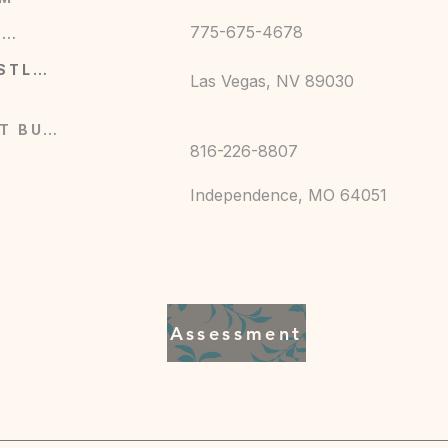
775-675-4678
GESCHÄFT
DIENSTLEISTUNGEN
Las Vegas, NV 89030
0F)
JETZT BUCHEN
816-226-8807
Independence, MO 64051
en Fitness, kingandqueenfitness7@gmail.com,
 MO, 64043, US
0, 2 year warranty in EU and Northern Ireland
Assessment
de in Nicaragua
cold (max 30C or 90F), Non-chlorine: bleach
 not iron, Do not dryclean